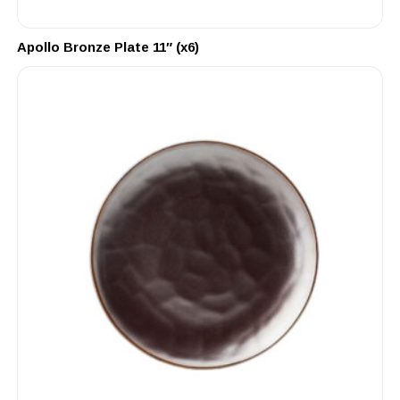
Apollo Bronze Plate 11″ (x6)