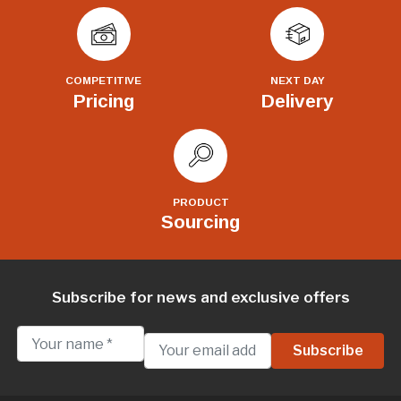
COMPETITIVE
NEXT DAY
Pricing
Delivery
PRODUCT
Sourcing
Subscribe for news and exclusive offers