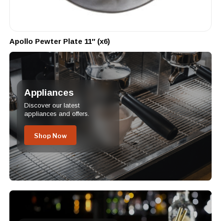
Apollo Pewter Plate 11″ (x6)
Appliances
Discover our latest
appliances and offers.
Shop Now