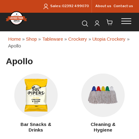
Skip to main content
About us
Contact us
Sales:
02392 499070
Search for products...
Home
»
Shop
»
Tableware
»
Crockery
»
Utopia Crockery
»
Apollo
Apollo
Bar Snacks &
Cleaning &
Drinks
Hygiene