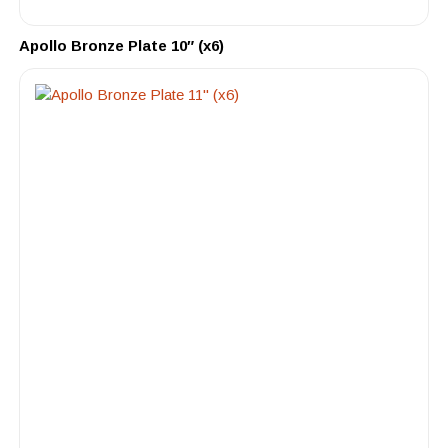
Apollo Bronze Plate 10″ (x6)