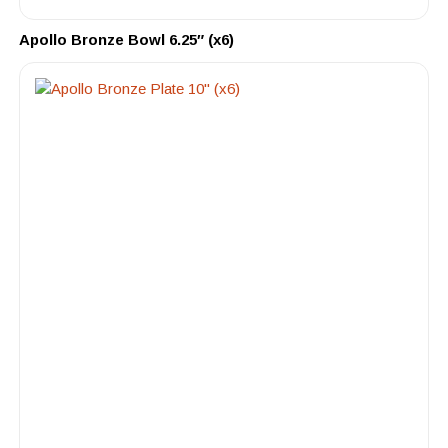
Apollo Bronze Bowl 6.25″ (x6)