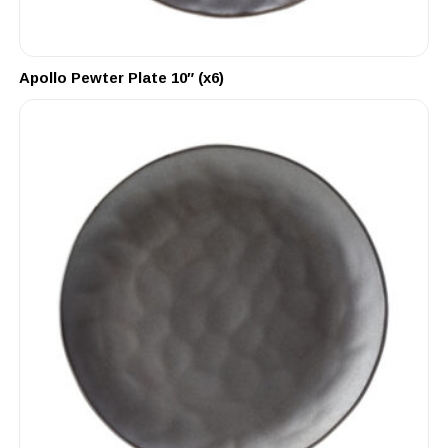
Apollo Pewter Plate 10″ (x6)