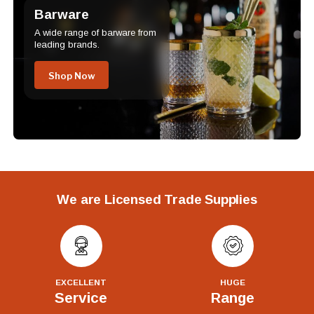
Barware
A wide range of barware from
leading brands.
Shop Now
We are Licensed Trade Supplies
EXCELLENT
HUGE
Service
Range