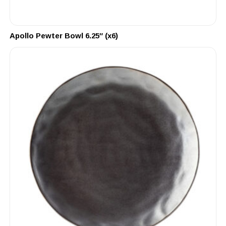
Apollo Pewter Bowl 6.25″ (x6)