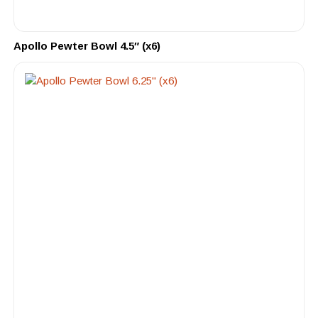
Apollo Pewter Bowl 4.5″ (x6)