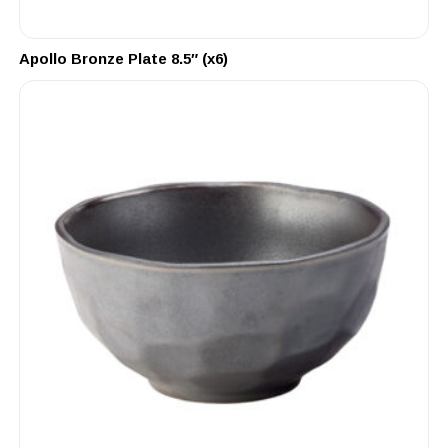
Apollo Bronze Plate 8.5″ (x6)