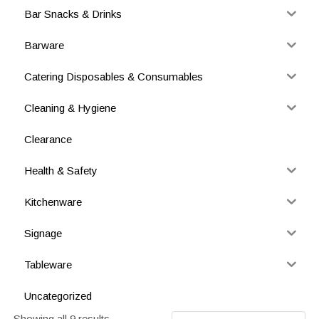
Bar Snacks & Drinks
Barware
Catering Disposables & Consumables
Cleaning & Hygiene
Clearance
Health & Safety
Kitchenware
Signage
Tableware
Uncategorized
Showing all 9 results