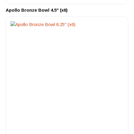
Apollo Bronze Bowl 4.5″ (x6)