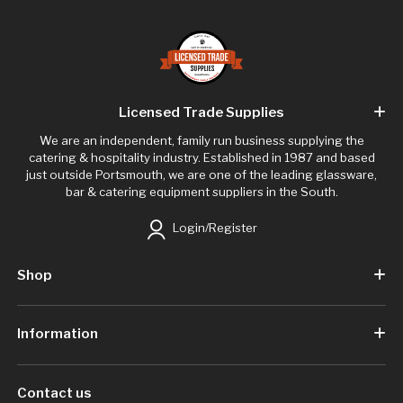
Licensed Trade Supplies
We are an independent, family run business supplying the
catering & hospitality industry. Established in 1987 and based
just outside Portsmouth, we are one of the leading glassware,
bar & catering equipment suppliers in the South.
Login/Register
Shop
Information
Contact us