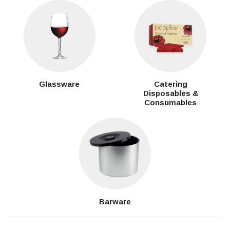
Glassware
Catering
Disposables &
Consumables
Barware