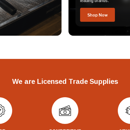
leading brands.
Shop Now
We are Licensed Trade Supplies