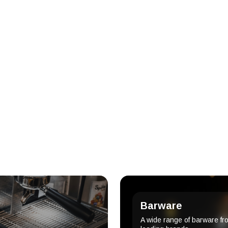
Barware
A wide range of barware fr