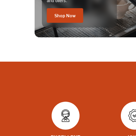
and offers.
Shop Now