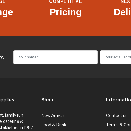
GE
COMPETITIVE
NEX
nge
Pricing
Del
rs
pplies
Shop
Informati
, family run
New Arrivals
Contact us
e catering &
Food & Drink
Terms & Con
Established in 1987