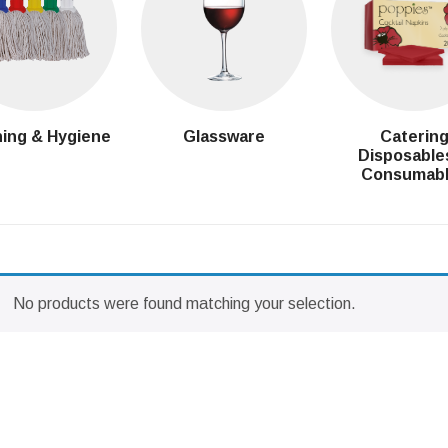
ing & Hygiene
Glassware
Caterin
Disposable
Consumab
No products were found matching your selection.