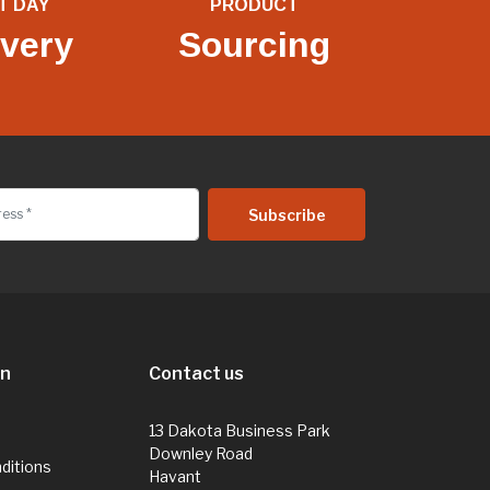
T DAY
PRODUCT
ivery
Sourcing
on
Contact us
13 Dakota Business Park
Downley Road
ditions
Havant