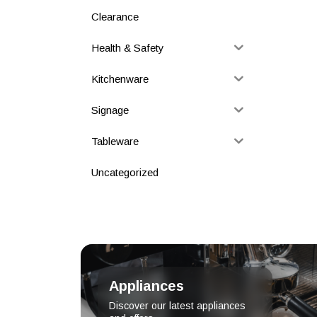
Clearance
Health & Safety
Kitchenware
Signage
Tableware
Uncategorized
Appliances
Discover our latest appliances