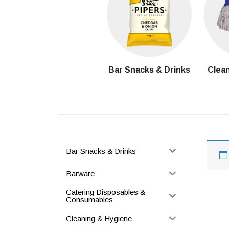
Bar Snacks & Drinks
Clean
Bar Snacks & Drinks
Barware
Catering Disposables &
Consumables
Cleaning & Hygiene