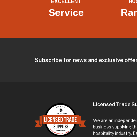
EXCELLENT
HU
Service
Ra
Subscribe for news and exclusive offe
Licensed Trade Su
We are an independent
business supplying th
hospitality industry. 