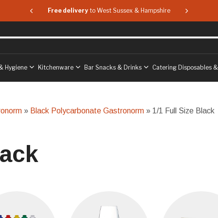
 & Hampshire
Free delivery
to West Sussex & Hampshire
Free delive
& Hygiene
Kitchenware
Bar Snacks & Drinks
Catering Disposables 
ronorm
»
Black Polycarbonate Gastronorm
» 1/1 Full Size Black
lack