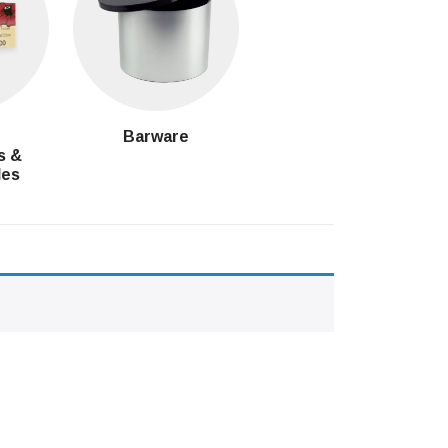
g
Barware
s &
les