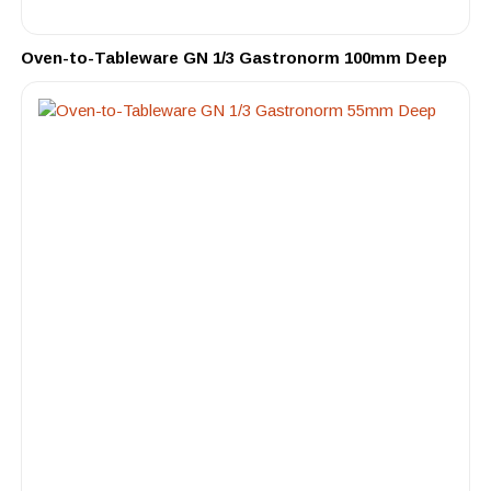
Oven-to-Tableware GN 1/3 Gastronorm 100mm Deep