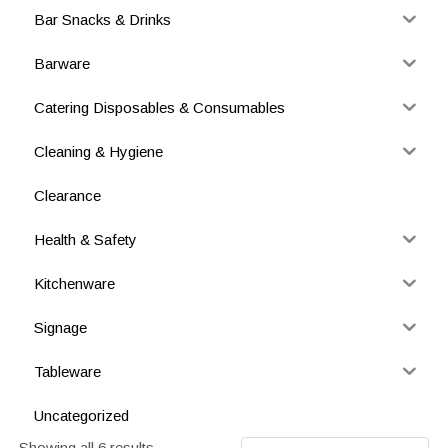
Bar Snacks & Drinks
Barware
Catering Disposables & Consumables
Cleaning & Hygiene
Clearance
Health & Safety
Kitchenware
Signage
Tableware
Uncategorized
Showing all 6 results