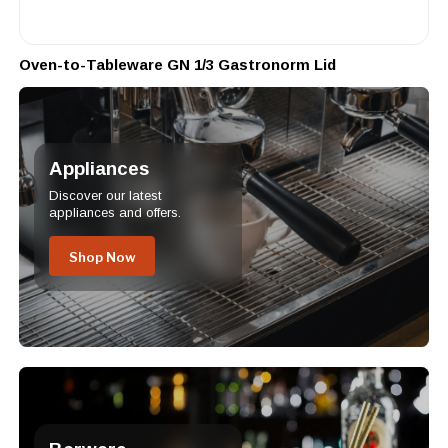
Oven-to-Tableware GN 1/3 Gastronorm Lid
Appliances
Discover our latest
appliances and offers.
Shop Now