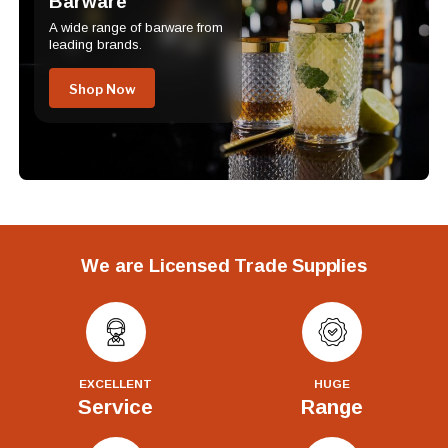
Barware
A wide range of barware from
leading brands.
Shop Now
We are Licensed Trade Supplies
EXCELLENT
HUGE
Service
Range