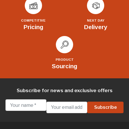
COMPETITIVE
NEXT DAY
Pricing
Delivery
PRODUCT
Sourcing
Subscribe for news and exclusive offers