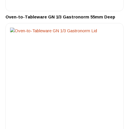
Oven-to-Tableware GN 1/3 Gastronorm 55mm Deep