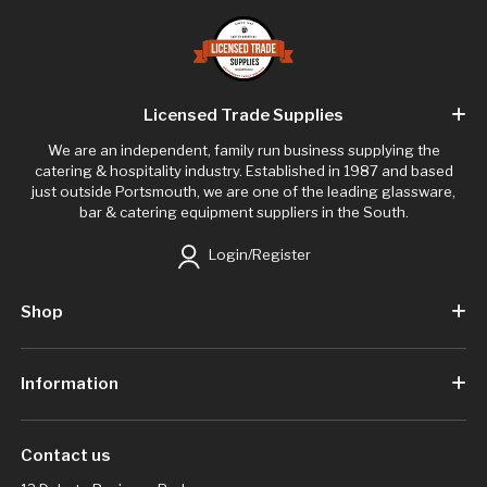
Licensed Trade Supplies
We are an independent, family run business supplying the
catering & hospitality industry. Established in 1987 and based
just outside Portsmouth, we are one of the leading glassware,
bar & catering equipment suppliers in the South.
Login/Register
Shop
Information
Contact us