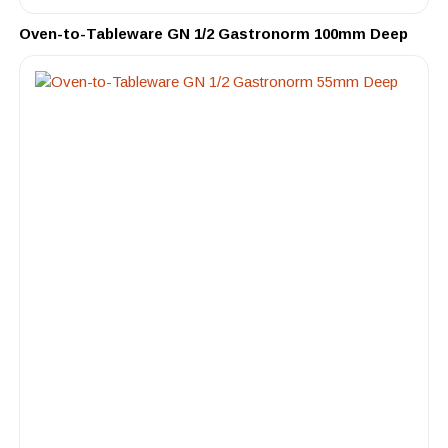
Oven-to-Tableware GN 1/2 Gastronorm 100mm Deep