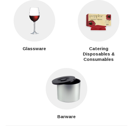
Glassware
Catering
Disposables &
Consumables
Barware