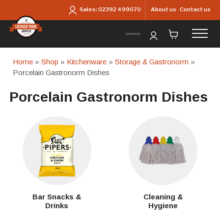
Skip to main content
About us
Contact us
Sales:
02392 499070
Home
»
Shop
»
Kitchenware
»
Storage & Gastronorm
»
Porcelain Gastronorm Dishes
Porcelain Gastronorm Dishes
Bar Snacks &
Cleaning &
Drinks
Hygiene