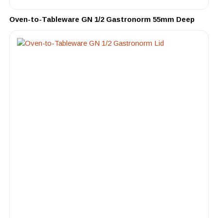
Oven-to-Tableware GN 1/2 Gastronorm 55mm Deep