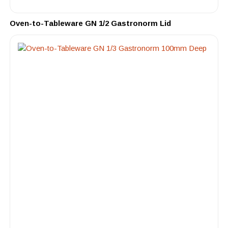
Oven-to-Tableware GN 1/2 Gastronorm Lid